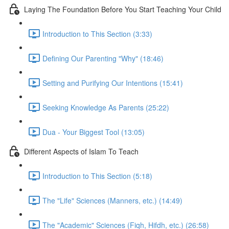
Laying The Foundation Before You Start Teaching Your Child
Introduction to This Section (3:33)
Defining Our Parenting "Why" (18:46)
Setting and Purifying Our Intentions (15:41)
Seeking Knowledge As Parents (25:22)
Dua - Your Biggest Tool (13:05)
Different Aspects of Islam To Teach
Introduction to This Section (5:18)
The "Life" Sciences (Manners, etc.) (14:49)
The "Academic" Sciences (Fiqh, Hifdh, etc.) (26:58)