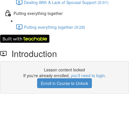
Dealing With A Lack of Spousal Support (0:01)
Putting everything together
Putting everything together (9:29)
Introduction
Lesson content locked
If you're already enrolled,
you'll need to login
.
Enroll in Course to Unlock