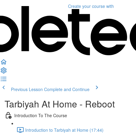
Create your course
with
Previous Lesson
Complete and Continue
Tarbiyah At Home - Reboot
Introduction To The Course
Introduction to Tarbiyah at Home (17:44)