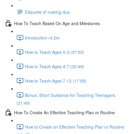
Etiquette of making dua
How To Teach Based On Age and Milestones
Introduction (4:24)
How to Teach Ages 0-3 (37:03)
How to Teach Ages 4-7 (32:49)
How to Teach Ages 7-12 (17:05)
Bonus: Short Guidance for Teaching Teenagers
(21:49)
How To Create An Effective Teaching Plan or Routine
How to Create an Effective Teaching Plan or Routine