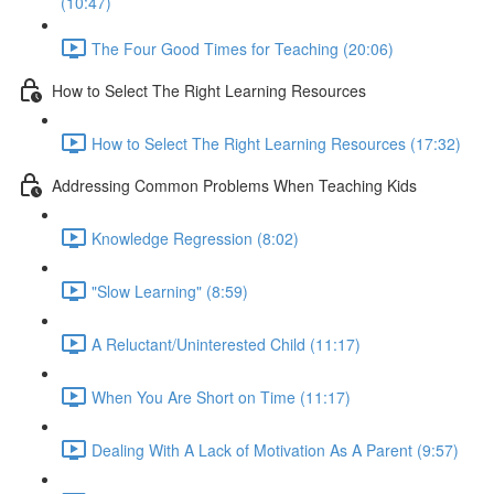
(10:47)
The Four Good Times for Teaching (20:06)
How to Select The Right Learning Resources
How to Select The Right Learning Resources (17:32)
Addressing Common Problems When Teaching Kids
Knowledge Regression (8:02)
"Slow Learning" (8:59)
A Reluctant/Uninterested Child (11:17)
When You Are Short on Time (11:17)
Dealing With A Lack of Motivation As A Parent (9:57)